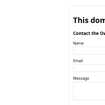
This dom
Contact the O
Name
Email
Message