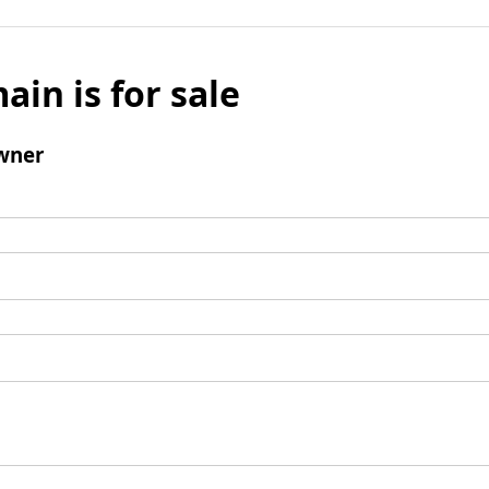
ain is for sale
wner